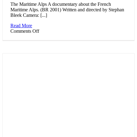
The Maritime Alps A documentary about the French
Maritime Alps. (BR 2001) Written and directed by Stephan
Bleek Camera: [...]
Read More
on
Comments Off
Pictures
of
a
landscape:
The
Maritime
Alps