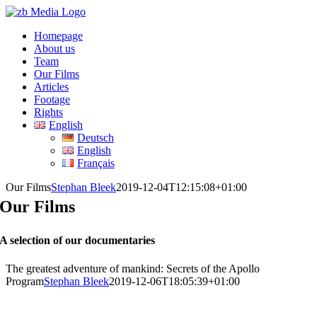
Skip
to
Homepage
content
About us
Team
Our Films
Articles
Footage
Rights
English
Deutsch
English
Français
Our Films
Stephan Bleek
2019-12-04T12:15:08+01:00
Our Films
A selection of our documentaries
The greatest adventure of mankind: Secrets of the Apollo
Program
Stephan Bleek
2019-12-06T18:05:39+01:00