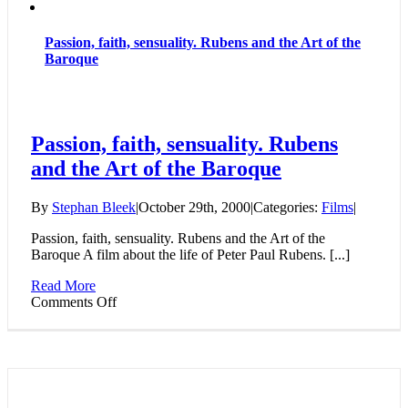
Passion, faith, sensuality. Rubens and the Art of the
Baroque
Passion, faith, sensuality. Rubens
and the Art of the Baroque
By
Stephan Bleek
|
October 29th, 2000
|
Categories:
Films
|
Passion, faith, sensuality. Rubens and the Art of the
Baroque A film about the life of Peter Paul Rubens. [...]
Read More
on
Comments Off
Passion,
faith,
sensuality.
Rubens
and
the