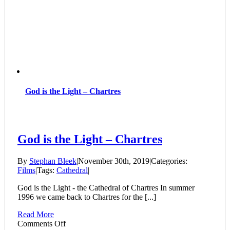
God is the Light – Chartres
God is the Light – Chartres
By
Stephan Bleek
|
November 30th, 2019
|
Categories:
Films
|
Tags:
Cathedral
|
God is the Light - the Cathedral of Chartres In summer
1996 we came back to Chartres for the [...]
Read More
on
Comments Off