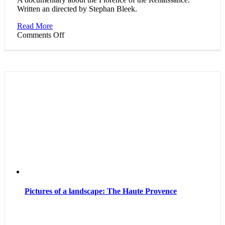
Written an directed by Stephan Bleek.
Read More
on
Comments Off
Theaters
of
World
Cultures:
Florence
and
the
Spirit
of
the
Renaissance
Pictures of a landscape: The Haute Provence