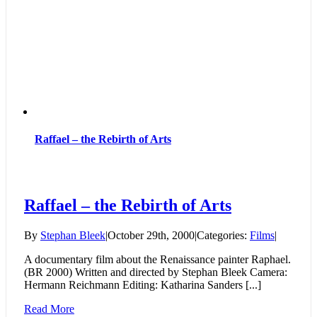
Art
of
the
Baroque
Raffael – the Rebirth of Arts
Raffael – the Rebirth of Arts
By
Stephan Bleek
|
October 29th, 2000
|
Categories:
Films
|
A documentary film about the Renaissance painter Raphael.
(BR 2000) Written and directed by Stephan Bleek Camera:
Hermann Reichmann Editing: Katharina Sanders [...]
Read More