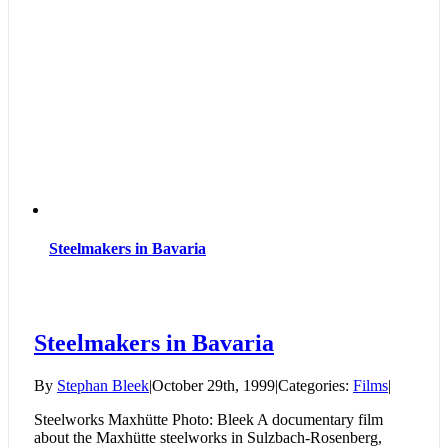
Steelmakers in Bavaria
Steelmakers in Bavaria
By
Stephan Bleek
|
October 29th, 1999
|
Categories:
Films
|
Steelworks Maxhütte Photo: Bleek A documentary film
about the Maxhütte steelworks in Sulzbach-Rosenberg,