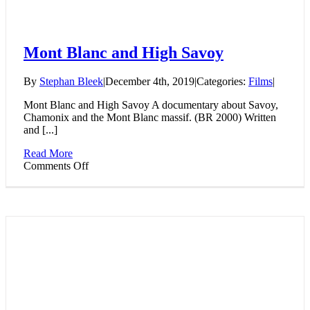
Mont Blanc and High Savoy
By
Stephan Bleek
|
December 4th, 2019
|
Categories:
Films
|
Mont Blanc and High Savoy A documentary about Savoy,
Chamonix and the Mont Blanc massif. (BR 2000) Written
and [...]
Read More
on
Comments Off
Mont
Blanc
and
High
Savoy