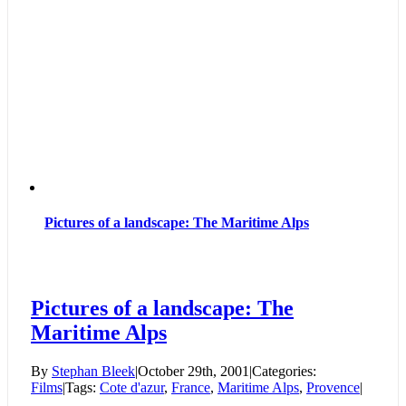
Pictures of a landscape: The Maritime Alps
Pictures of a landscape: The
Maritime Alps
By
Stephan Bleek
|
October 29th, 2001
|
Categories:
Films
|
Tags:
Cote d'azur
,
France
,
Maritime Alps
,
Provence
|