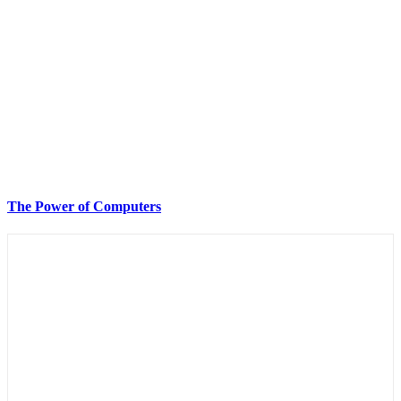
The Power of Computers