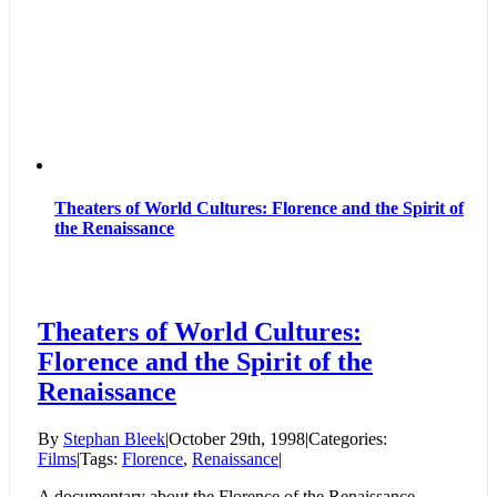
Theaters of World Cultures: Florence and the Spirit of
the Renaissance
Theaters of World Cultures:
Florence and the Spirit of the
Renaissance
By
Stephan Bleek
|
October 29th, 1998
|
Categories:
Films
|
Tags:
Florence
,
Renaissance
|
A documentary about the Florence of the Renaissance.