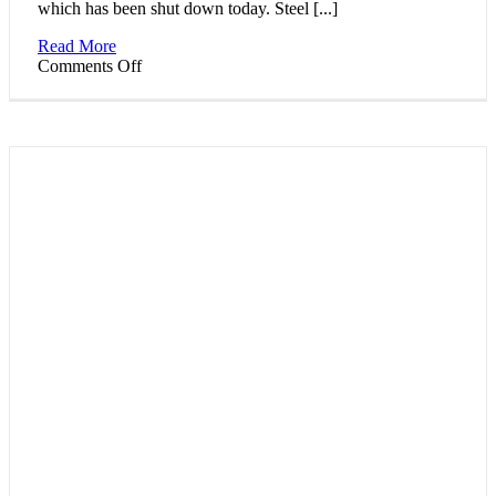
which has been shut down today. Steel [...]
Read More
on
Comments Off
Steelmakers
in
Bavaria