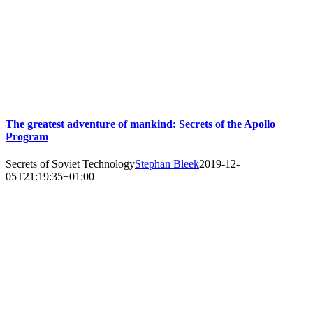
The greatest adventure of mankind: Secrets of the Apollo
Program
Secrets of Soviet Technology
Stephan Bleek
2019-12-
05T21:19:35+01:00