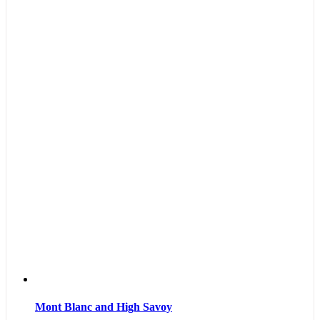
Mont Blanc and High Savoy