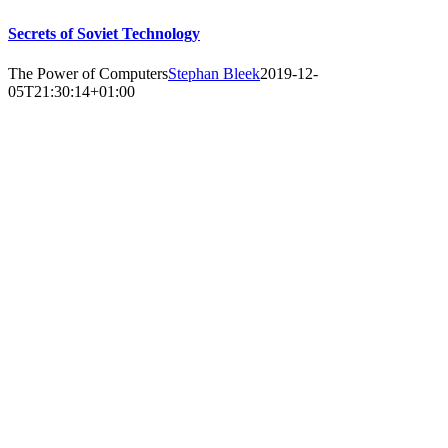
Secrets of Soviet Technology
The Power of Computers
Stephan Bleek
2019-12-
05T21:30:14+01:00