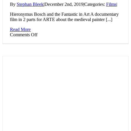
By
Stephan Bleek
|
December 2nd, 2019
|
Categories:
Films
|
Hieronymus Bosch and the Fantastic in Art A documentary
film in 2 parts for ARTE about the medieval painter [...]
Read More
on
Comments Off
Hieronymus
Bosch
and
the
Fantastic
in
Art