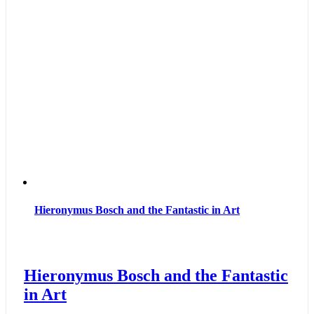
Hieronymus Bosch and the Fantastic in Art
Hieronymus Bosch and the Fantastic
in Art