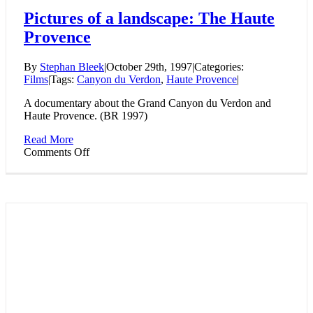
Pictures of a landscape: The Haute
Provence
By
Stephan Bleek
|
October 29th, 1997
|
Categories:
Films
|
Tags:
Canyon du Verdon
,
Haute Provence
|
A documentary about the Grand Canyon du Verdon and
Haute Provence. (BR 1997)
Read More
on
Comments Off
Pictures
of
a
landscape:
The
Haute
Provence