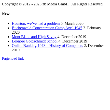
Copyright © 2012 - 2023 zb Media GmbH | All Rights Reserved |
Facebook
Vimeo
YouTube
Toggle
New
Sliding
Bar
Houston, we’ve had a problem
6. March 2020
Area
Buchenwald Concentration Camp April 1945
2. February
2020
Mont Blanc and High Savoy
4. December 2019
Leonore Goldschmidt School
4. December 2019
Online Banking 1973 – History of Computers
2. December
2019
Page load link
Go
to
Top