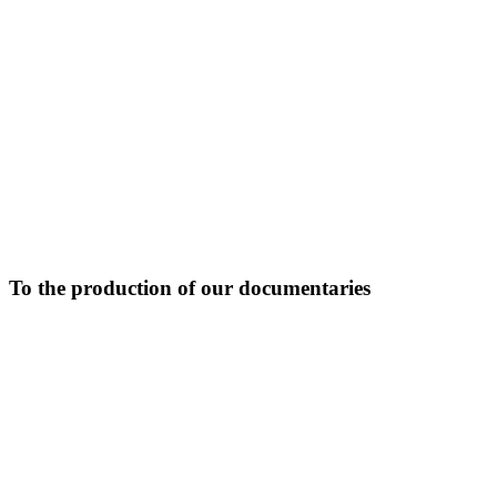
To the production of our documentaries