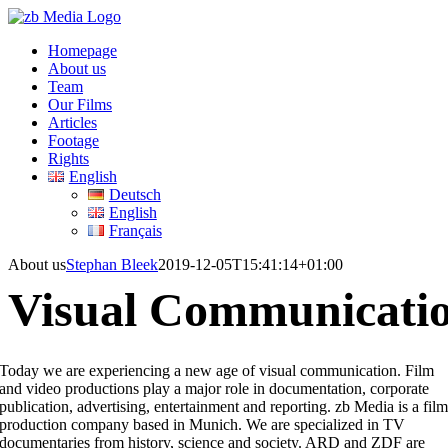
Skip
to
Homepage
content
About us
Team
Our Films
Articles
Footage
Rights
English
Deutsch
English
Français
About us
Stephan Bleek
2019-12-05T15:41:14+01:00
Visual
Communicati
Today we are experiencing a new age of visual communication. Film
and video productions play a major role in documentation, corporate
publication, advertising, entertainment and reporting. zb Media is a fil
production company based in Munich. We are specialized in TV
documentaries from history, science and society. ARD and ZDF are