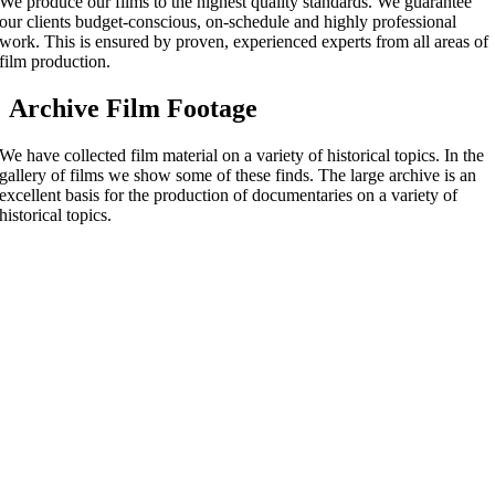
We produce our films to the highest quality standards. We guarantee
our clients budget-conscious, on-schedule and highly professional
work. This is ensured by proven, experienced experts from all areas of
film production.
Archive Film Footage
We have collected film material on a variety of historical topics. In the
gallery of films we show some of these finds. The large archive is an
excellent basis for the production of documentaries on a variety of
historical topics.