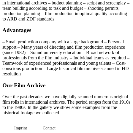
in international archives – budget planning – script and screenplay –
team building according to task and budget – shooting permits,
production planning – film production in optimal quality according
to ARD and ZDF standards
Advantages
– Small production company with a large background – Personal
support – Many years of directing and film production experience
(since 1982) – Sound university education – Broad network of
professionals from the film industry – Individual teams as required –
Teamwork of experienced professionals and young talents – Cost-
conscious production – Large historical film archive scanned in HD
resolution
Our Film Archive
Over the past decades we have digitally scanned numerous original
film rolls in international archives. The period ranges from the 1910s
to the 1980s. In the gallery we show some examples from the
historical footage we collected.
Imprint
Contact