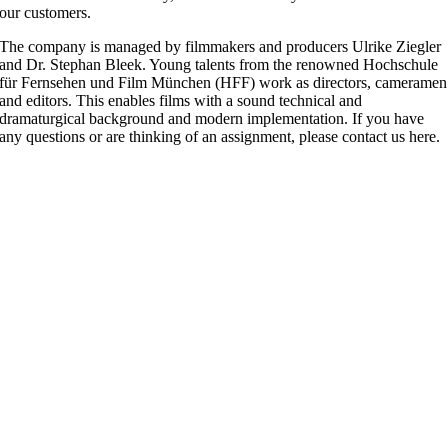
our customers.
The company is managed by filmmakers and producers Ulrike Ziegler
and Dr. Stephan Bleek. Young talents from the renowned Hochschule
für Fernsehen und Film München (HFF) work as directors, cameramen
and editors. This enables films with a sound technical and
dramaturgical background and modern implementation. If you have
any questions or are thinking of an assignment, please contact us here.