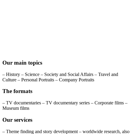
Our main topics
– History – Science – Society and Social Affairs – Travel and
Culture – Personal Portraits – Company Portraits
The formats
– TV documentaries – TV documentary series – Corporate films –
Museum films
Our services
– Theme finding and story development – worldwide research, also