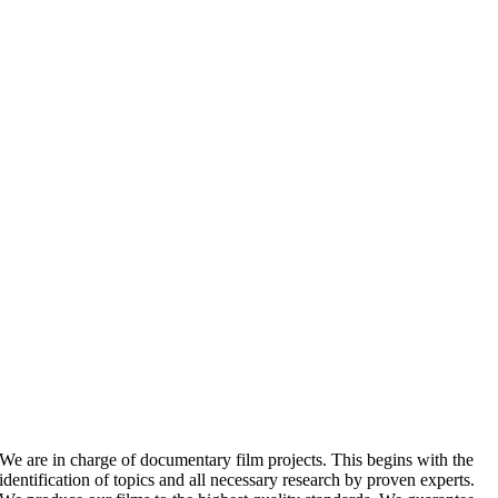
We are in charge of documentary film projects. This begins with the
identification of topics and all necessary research by proven experts.