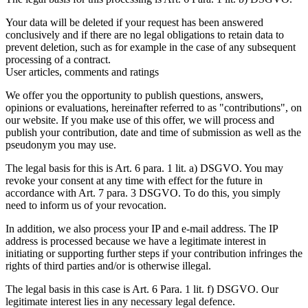
Your data will be deleted if your request has been answered
conclusively and if there are no legal obligations to retain data to
prevent deletion, such as for example in the case of any subsequent
processing of a contract.
User articles, comments and ratings
We offer you the opportunity to publish questions, answers,
opinions or evaluations, hereinafter referred to as "contributions", on
our website. If you make use of this offer, we will process and
publish your contribution, date and time of submission as well as the
pseudonym you may use.
The legal basis for this is Art. 6 para. 1 lit. a) DSGVO. You may
revoke your consent at any time with effect for the future in
accordance with Art. 7 para. 3 DSGVO. To do this, you simply
need to inform us of your revocation.
In addition, we also process your IP and e-mail address. The IP
address is processed because we have a legitimate interest in
initiating or supporting further steps if your contribution infringes the
rights of third parties and/or is otherwise illegal.
The legal basis in this case is Art. 6 Para. 1 lit. f) DSGVO. Our
legitimate interest lies in any necessary legal defence.