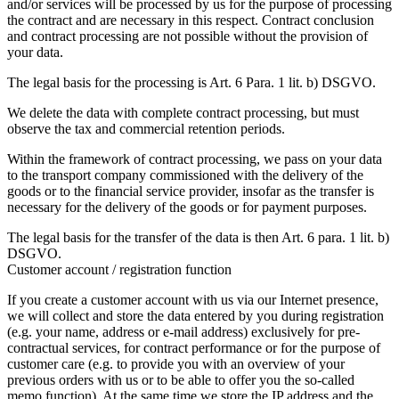
and/or services will be processed by us for the purpose of processing
the contract and are necessary in this respect. Contract conclusion
and contract processing are not possible without the provision of
your data.
The legal basis for the processing is Art. 6 Para. 1 lit. b) DSGVO.
We delete the data with complete contract processing, but must
observe the tax and commercial retention periods.
Within the framework of contract processing, we pass on your data
to the transport company commissioned with the delivery of the
goods or to the financial service provider, insofar as the transfer is
necessary for the delivery of the goods or for payment purposes.
The legal basis for the transfer of the data is then Art. 6 para. 1 lit. b)
DSGVO.
Customer account / registration function
If you create a customer account with us via our Internet presence,
we will collect and store the data entered by you during registration
(e.g. your name, address or e-mail address) exclusively for pre-
contractual services, for contract performance or for the purpose of
customer care (e.g. to provide you with an overview of your
previous orders with us or to be able to offer you the so-called
memo function). At the same time we store the IP address and the