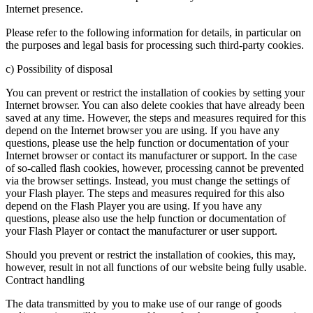
Internet presence.
Please refer to the following information for details, in particular on
the purposes and legal basis for processing such third-party cookies.
c) Possibility of disposal
You can prevent or restrict the installation of cookies by setting your
Internet browser. You can also delete cookies that have already been
saved at any time. However, the steps and measures required for this
depend on the Internet browser you are using. If you have any
questions, please use the help function or documentation of your
Internet browser or contact its manufacturer or support. In the case
of so-called flash cookies, however, processing cannot be prevented
via the browser settings. Instead, you must change the settings of
your Flash player. The steps and measures required for this also
depend on the Flash Player you are using. If you have any
questions, please also use the help function or documentation of
your Flash Player or contact the manufacturer or user support.
Should you prevent or restrict the installation of cookies, this may,
however, result in not all functions of our website being fully usable.
Contract handling
The data transmitted by you to make use of our range of goods