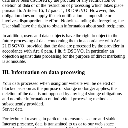
data have been disclosed by the provider of any rectification or
deletion of data or of the restriction of processing which takes place
pursuant to Articles 16, 17 para. 1, 18 DSGVO. However, this
obligation does not apply if such notification is impossible or
involves disproportionate effort. Notwithstanding the foregoing, the
User shall have the right to obtain information about such recipients.
In addition, users and data subjects have the right to object to the
future processing of data concerning them in accordance with Art.
21 DSGVO, provided that the data are processed by the provider in
accordance with Art. 6 para. 1 lit. f) DSGVO. In particular, an
objection against data processing for the purpose of direct marketing
is admissible.
III. Information on data processing
Your data processed when using our website will be deleted or
blocked as soon as the purpose of storage no longer applies, the
deletion of the data is not opposed by any legal storage obligations
and no other information on individual processing methods is
subsequently provided.
Server data
For technical reasons, in particular to ensure a secure and stable
Internet presence, data is transmitted to us or to our web space