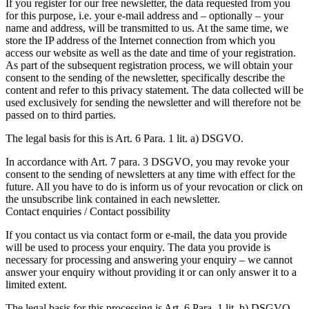
If you register for our free newsletter, the data requested from you
for this purpose, i.e. your e-mail address and – optionally – your
name and address, will be transmitted to us. At the same time, we
store the IP address of the Internet connection from which you
access our website as well as the date and time of your registration.
As part of the subsequent registration process, we will obtain your
consent to the sending of the newsletter, specifically describe the
content and refer to this privacy statement. The data collected will be
used exclusively for sending the newsletter and will therefore not be
passed on to third parties.
The legal basis for this is Art. 6 Para. 1 lit. a) DSGVO.
In accordance with Art. 7 para. 3 DSGVO, you may revoke your
consent to the sending of newsletters at any time with effect for the
future. All you have to do is inform us of your revocation or click on
the unsubscribe link contained in each newsletter.
Contact enquiries / Contact possibility
If you contact us via contact form or e-mail, the data you provide
will be used to process your enquiry. The data you provide is
necessary for processing and answering your enquiry – we cannot
answer your enquiry without providing it or can only answer it to a
limited extent.
The legal basis for this processing is Art. 6 Para. 1 lit. b) DSGVO.