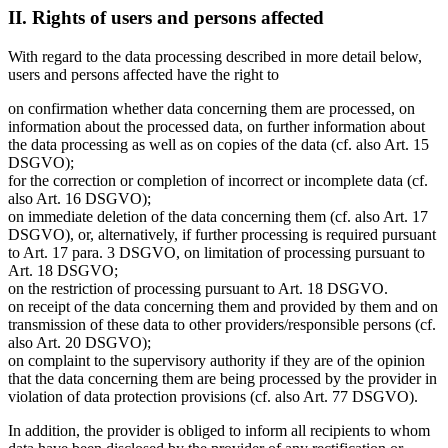
II. Rights of users and persons affected
With regard to the data processing described in more detail below,
users and persons affected have the right to
on confirmation whether data concerning them are processed, on
information about the processed data, on further information about
the data processing as well as on copies of the data (cf. also Art. 15
DSGVO);
for the correction or completion of incorrect or incomplete data (cf.
also Art. 16 DSGVO);
on immediate deletion of the data concerning them (cf. also Art. 17
DSGVO), or, alternatively, if further processing is required pursuant
to Art. 17 para. 3 DSGVO, on limitation of processing pursuant to
Art. 18 DSGVO;
on the restriction of processing pursuant to Art. 18 DSGVO.
on receipt of the data concerning them and provided by them and on
transmission of these data to other providers/responsible persons (cf.
also Art. 20 DSGVO);
on complaint to the supervisory authority if they are of the opinion
that the data concerning them are being processed by the provider in
violation of data protection provisions (cf. also Art. 77 DSGVO).
In addition, the provider is obliged to inform all recipients to whom