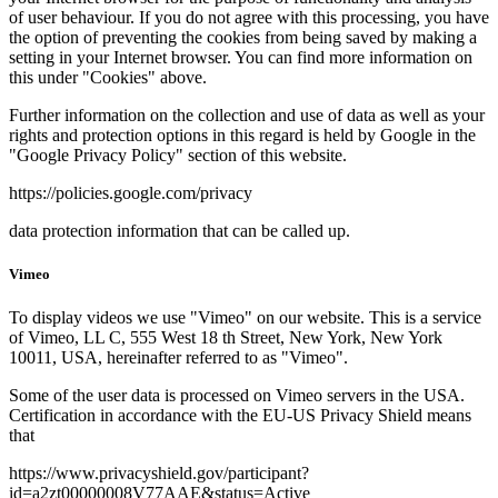
of user behaviour. If you do not agree with this processing, you have
the option of preventing the cookies from being saved by making a
setting in your Internet browser. You can find more information on
this under "Cookies" above.
Further information on the collection and use of data as well as your
rights and protection options in this regard is held by Google in the
"Google Privacy Policy" section of this website.
https://policies.google.com/privacy
data protection information that can be called up.
Vimeo
To display videos we use "Vimeo" on our website. This is a service
of Vimeo, LL C, 555 West 18 th Street, New York, New York
10011, USA, hereinafter referred to as "Vimeo".
Some of the user data is processed on Vimeo servers in the USA.
Certification in accordance with the EU-US Privacy Shield means
that
https://www.privacyshield.gov/participant?
id=a2zt00000008V77AAE&status=Active