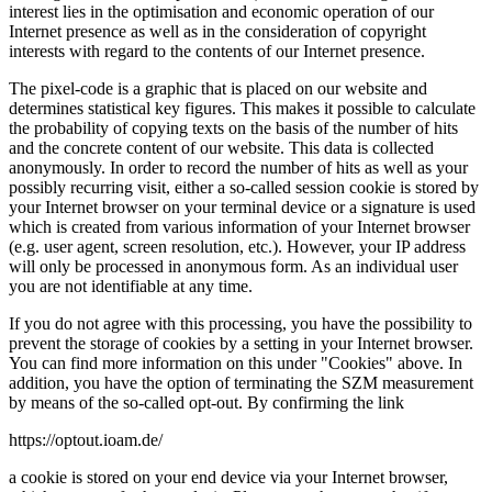
interest lies in the optimisation and economic operation of our
Internet presence as well as in the consideration of copyright
interests with regard to the contents of our Internet presence.
The pixel-code is a graphic that is placed on our website and
determines statistical key figures. This makes it possible to calculate
the probability of copying texts on the basis of the number of hits
and the concrete content of our website. This data is collected
anonymously. In order to record the number of hits as well as your
possibly recurring visit, either a so-called session cookie is stored by
your Internet browser on your terminal device or a signature is used
which is created from various information of your Internet browser
(e.g. user agent, screen resolution, etc.). However, your IP address
will only be processed in anonymous form. As an individual user
you are not identifiable at any time.
If you do not agree with this processing, you have the possibility to
prevent the storage of cookies by a setting in your Internet browser.
You can find more information on this under "Cookies" above. In
addition, you have the option of terminating the SZM measurement
by means of the so-called opt-out. By confirming the link
https://optout.ioam.de/
a cookie is stored on your end device via your Internet browser,