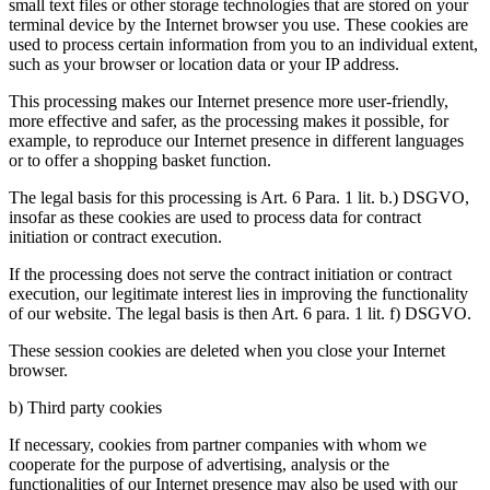
small text files or other storage technologies that are stored on your
terminal device by the Internet browser you use. These cookies are
used to process certain information from you to an individual extent,
such as your browser or location data or your IP address.
This processing makes our Internet presence more user-friendly,
more effective and safer, as the processing makes it possible, for
example, to reproduce our Internet presence in different languages
or to offer a shopping basket function.
The legal basis for this processing is Art. 6 Para. 1 lit. b.) DSGVO,
insofar as these cookies are used to process data for contract
initiation or contract execution.
If the processing does not serve the contract initiation or contract
execution, our legitimate interest lies in improving the functionality
of our website. The legal basis is then Art. 6 para. 1 lit. f) DSGVO.
These session cookies are deleted when you close your Internet
browser.
b) Third party cookies
If necessary, cookies from partner companies with whom we
cooperate for the purpose of advertising, analysis or the
functionalities of our Internet presence may also be used with our