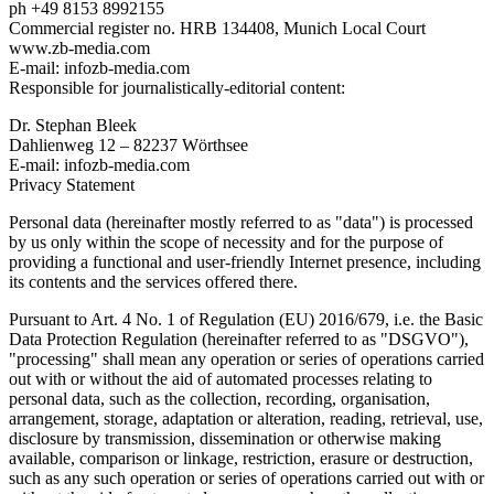
ph +49 8153 8992155
Commercial register no. HRB 134408, Munich Local Court
www.zb-media.com
E-mail: infozb-media.com
Responsible for journalistically-editorial content:
Dr. Stephan Bleek
Dahlienweg 12 – 82237 Wörthsee
E-mail: infozb-media.com
Privacy Statement
Personal data (hereinafter mostly referred to as "data") is processed
by us only within the scope of necessity and for the purpose of
providing a functional and user-friendly Internet presence, including
its contents and the services offered there.
Pursuant to Art. 4 No. 1 of Regulation (EU) 2016/679, i.e. the Basic
Data Protection Regulation (hereinafter referred to as "DSGVO"),
"processing" shall mean any operation or series of operations carried
out with or without the aid of automated processes relating to
personal data, such as the collection, recording, organisation,
arrangement, storage, adaptation or alteration, reading, retrieval, use,
disclosure by transmission, dissemination or otherwise making
available, comparison or linkage, restriction, erasure or destruction,
such as any such operation or series of operations carried out with or