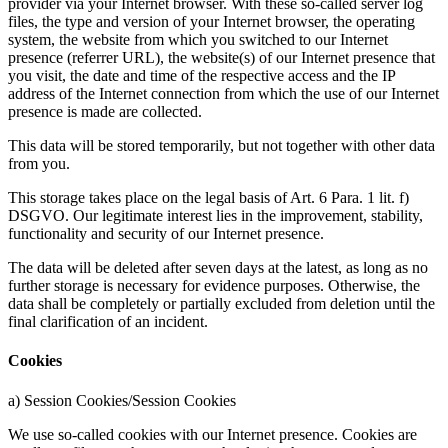
provider via your Internet browser. With these so-called server log
files, the type and version of your Internet browser, the operating
system, the website from which you switched to our Internet
presence (referrer URL), the website(s) of our Internet presence that
you visit, the date and time of the respective access and the IP
address of the Internet connection from which the use of our Internet
presence is made are collected.
This data will be stored temporarily, but not together with other data
from you.
This storage takes place on the legal basis of Art. 6 Para. 1 lit. f)
DSGVO. Our legitimate interest lies in the improvement, stability,
functionality and security of our Internet presence.
The data will be deleted after seven days at the latest, as long as no
further storage is necessary for evidence purposes. Otherwise, the
data shall be completely or partially excluded from deletion until the
final clarification of an incident.
Cookies
a) Session Cookies/Session Cookies
We use so-called cookies with our Internet presence. Cookies are