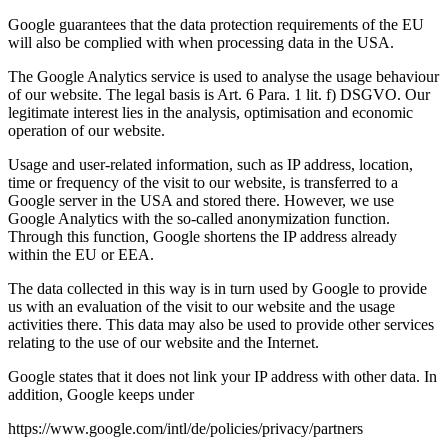
Google guarantees that the data protection requirements of the EU
will also be complied with when processing data in the USA.
The Google Analytics service is used to analyse the usage behaviour
of our website. The legal basis is Art. 6 Para. 1 lit. f) DSGVO. Our
legitimate interest lies in the analysis, optimisation and economic
operation of our website.
Usage and user-related information, such as IP address, location,
time or frequency of the visit to our website, is transferred to a
Google server in the USA and stored there. However, we use
Google Analytics with the so-called anonymization function.
Through this function, Google shortens the IP address already
within the EU or EEA.
The data collected in this way is in turn used by Google to provide
us with an evaluation of the visit to our website and the usage
activities there. This data may also be used to provide other services
relating to the use of our website and the Internet.
Google states that it does not link your IP address with other data. In
addition, Google keeps under
https://www.google.com/intl/de/policies/privacy/partners