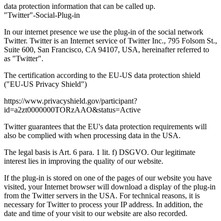
data protection information that can be called up.
"Twitter"-Social-Plug-in
In our internet presence we use the plug-in of the social network
Twitter. Twitter is an Internet service of Twitter Inc., 795 Folsom St.,
Suite 600, San Francisco, CA 94107, USA, hereinafter referred to
as "Twitter".
The certification according to the EU-US data protection shield
("EU-US Privacy Shield")
https://www.privacyshield.gov/participant?
id=a2zt0000000TORzAAO&status=Active
Twitter guarantees that the EU's data protection requirements will
also be complied with when processing data in the USA.
The legal basis is Art. 6 para. 1 lit. f) DSGVO. Our legitimate
interest lies in improving the quality of our website.
If the plug-in is stored on one of the pages of our website you have
visited, your Internet browser will download a display of the plug-in
from the Twitter servers in the USA. For technical reasons, it is
necessary for Twitter to process your IP address. In addition, the
date and time of your visit to our website are also recorded.