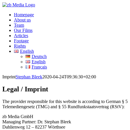
Skip
to
Homepage
content
About us
Team
Our Films
Articles
Footage
Rights
English
Deutsch
English
Français
Imprint
Stephan Bleek
2020-04-24T09:36:30+02:00
Legal / Imprint
The provider responsible for this website is according to German § 5
Telemediengesetz (TMG) and § 55 Rundfunkstaatsvertrag (RStV):
zb Media GmbH
Managing Partner: Dr. Stephan Bleek
Dahlienweg 12 – 82237 Wörthsee