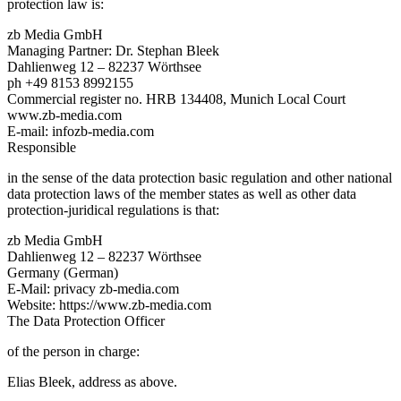
protection law is:
zb Media GmbH
Managing Partner: Dr. Stephan Bleek
Dahlienweg 12 – 82237 Wörthsee
ph +49 8153 8992155
Commercial register no. HRB 134408, Munich Local Court
www.zb-media.com
E-mail: infozb-media.com
Responsible
in the sense of the data protection basic regulation and other national
data protection laws of the member states as well as other data
protection-juridical regulations is that:
zb Media GmbH
Dahlienweg 12 – 82237 Wörthsee
Germany (German)
E-Mail: privacy zb-media.com
Website: https://www.zb-media.com
The Data Protection Officer
of the person in charge:
Elias Bleek, address as above.