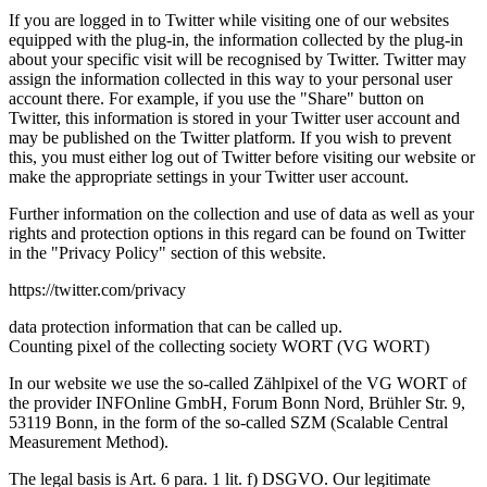
If you are logged in to Twitter while visiting one of our websites
equipped with the plug-in, the information collected by the plug-in
about your specific visit will be recognised by Twitter. Twitter may
assign the information collected in this way to your personal user
account there. For example, if you use the "Share" button on
Twitter, this information is stored in your Twitter user account and
may be published on the Twitter platform. If you wish to prevent
this, you must either log out of Twitter before visiting our website or
make the appropriate settings in your Twitter user account.
Further information on the collection and use of data as well as your
rights and protection options in this regard can be found on Twitter
in the "Privacy Policy" section of this website.
https://twitter.com/privacy
data protection information that can be called up.
Counting pixel of the collecting society WORT (VG WORT)
In our website we use the so-called Zählpixel of the VG WORT of
the provider INFOnline GmbH, Forum Bonn Nord, Brühler Str. 9,
53119 Bonn, in the form of the so-called SZM (Scalable Central
Measurement Method).
The legal basis is Art. 6 para. 1 lit. f) DSGVO. Our legitimate