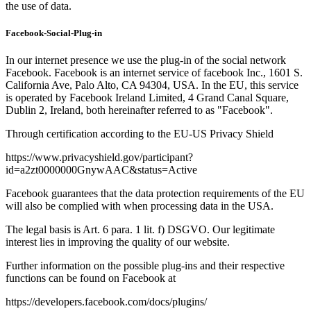
the use of data.
Facebook-Social-Plug-in
In our internet presence we use the plug-in of the social network
Facebook. Facebook is an internet service of facebook Inc., 1601 S.
California Ave, Palo Alto, CA 94304, USA. In the EU, this service
is operated by Facebook Ireland Limited, 4 Grand Canal Square,
Dublin 2, Ireland, both hereinafter referred to as "Facebook".
Through certification according to the EU-US Privacy Shield
https://www.privacyshield.gov/participant?
id=a2zt0000000GnywAAC&status=Active
Facebook guarantees that the data protection requirements of the EU
will also be complied with when processing data in the USA.
The legal basis is Art. 6 para. 1 lit. f) DSGVO. Our legitimate
interest lies in improving the quality of our website.
Further information on the possible plug-ins and their respective
functions can be found on Facebook at
https://developers.facebook.com/docs/plugins/