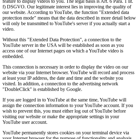
feature to display videos to you. The legal basis is Art. 6 Para. 1 lit.
f) DSGVO. Our legitimate interest lies in improving the quality of
our website. According to YouTube, the function "Extended data
protection mode" means that the data described in more detail below
will only be transmitted to YouTube's server if you actually start a
video.
Without this "Extended Data Protection", a connection to the
YouTube server in the USA will be established as soon as you
access one of our Internet pages on which a YouTube video is
embedded.
This connection is necessary in order to display the video on our
website via your Internet browser. YouTube will record and process
at least your IP address, the date and time and the website you
visited. In addition, a connection to the advertising network
"DoubleClick" is established by Google.
If you are logged in to YouTube at the same time, YouTube will
assign the connection information to your YouTube account. If you
wish to prevent this, you must either log out of YouTube before
visiting our website or make the appropriate settings in your
YouTube user account.
YouTube permanently stores cookies on your terminal device via
your Internet browser for the purpose of functionality and analysis