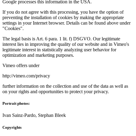
Google processes this information in the USA.
If you do not agree with this processing, you have the option of
preventing the installation of cookies by making the appropriate
settings in your Internet browser. Details can be found above under
"Cookies".
The legal basis is Art. 6 para. 1 lit. f) DSGVO. Our legitimate
interest lies in improving the quality of our website and in Vimeo's
legitimate interest in statistically analyzing user behavior for
optimization and marketing purposes.
Vimeo offers under
http://vimeo.com/privacy
further information on the collection and use of the data as well as
on your rights and opportunities to protect your privacy.
Portrait photos:
Ivan Sainz-Pardo, Stephan Bleek
Copyrights