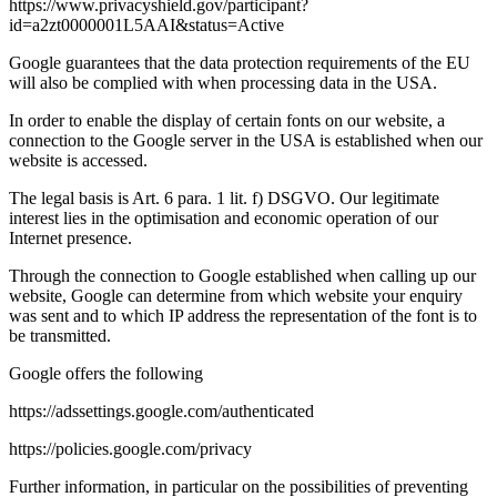
https://www.privacyshield.gov/participant?
id=a2zt0000001L5AAI&status=Active
Google guarantees that the data protection requirements of the EU
will also be complied with when processing data in the USA.
In order to enable the display of certain fonts on our website, a
connection to the Google server in the USA is established when our
website is accessed.
The legal basis is Art. 6 para. 1 lit. f) DSGVO. Our legitimate
interest lies in the optimisation and economic operation of our
Internet presence.
Through the connection to Google established when calling up our
website, Google can determine from which website your enquiry
was sent and to which IP address the representation of the font is to
be transmitted.
Google offers the following
https://adssettings.google.com/authenticated
https://policies.google.com/privacy
Further information, in particular on the possibilities of preventing