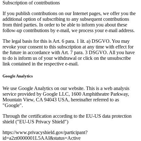
Subscription of contributions
If you publish contributions on our Internet pages, we offer you the
additional option of subscribing to any subsequent contributions
from third parties. In order to be able to inform you about these
follow-up contributions by e-mail, we process your e-mail address.
The legal basis for this is Art. 6 para. 1 lit. a) DSGVO. You may
revoke your consent to this subscription at any time with effect for
the future in accordance with Art. 7 para. 3 DSGVO. All you have
to do is inform us of your withdrawal or click on the unsubscribe
link contained in the respective e-mail.
Google Analytics
We use Google Analytics on our website. This is a web analysis
service provided by Google LLC, 1600 Amphitheatre Parkway,
Mountain View, CA 94043 USA, hereinafter referred to as
"Google".
Through the certification according to the EU-US data protection
shield ("EU-US Privacy Shield")
https://www.privacyshield.gov/participant?
id=a2zt0000001L5AAI&status=Active