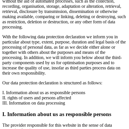
without the aid of automated processes, such as the collection,
recording, organisation, storage, adaptation or alteration, retrieval,
retrieval, disclosure by transmission, dissemination or otherwise
making available, comparing or linking, deleting or destroying, such
as restriction, deletion or destruction, or any other form of data
processing.
With the following data protection declaration we inform you in
particular about type, extent, purpose, duration and legal basis of the
processing of personal data, as far as we decide either alone or
together with others about the purposes and means of the
processing. In addition, we will inform you below about the third-
party components used by us for optimisation purposes and to
increase the quality of use, insofar as third parties process data on
their own responsibility.
Our data protection declaration is structured as follows:
I. Information about us as responsible persons
II. rights of users and persons affected
III. Information on data processing
I. Information about us as responsible persons
The provider responsible for this website in the sense of data