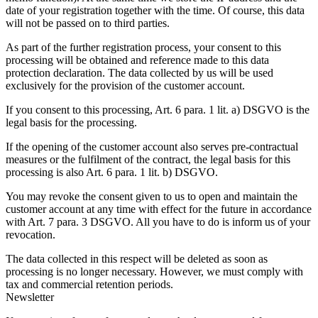
date of your registration together with the time. Of course, this data
will not be passed on to third parties.
As part of the further registration process, your consent to this
processing will be obtained and reference made to this data
protection declaration. The data collected by us will be used
exclusively for the provision of the customer account.
If you consent to this processing, Art. 6 para. 1 lit. a) DSGVO is the
legal basis for the processing.
If the opening of the customer account also serves pre-contractual
measures or the fulfilment of the contract, the legal basis for this
processing is also Art. 6 para. 1 lit. b) DSGVO.
You may revoke the consent given to us to open and maintain the
customer account at any time with effect for the future in accordance
with Art. 7 para. 3 DSGVO. All you have to do is inform us of your
revocation.
The data collected in this respect will be deleted as soon as
processing is no longer necessary. However, we must comply with
tax and commercial retention periods.
Newsletter