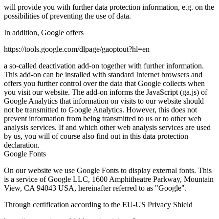
will provide you with further data protection information, e.g. on the
possibilities of preventing the use of data.
In addition, Google offers
https://tools.google.com/dlpage/gaoptout?hl=en
a so-called deactivation add-on together with further information.
This add-on can be installed with standard Internet browsers and
offers you further control over the data that Google collects when
you visit our website. The add-on informs the JavaScript (ga.js) of
Google Analytics that information on visits to our website should
not be transmitted to Google Analytics. However, this does not
prevent information from being transmitted to us or to other web
analysis services. If and which other web analysis services are used
by us, you will of course also find out in this data protection
declaration.
Google Fonts
On our website we use Google Fonts to display external fonts. This
is a service of Google LLC, 1600 Amphitheatre Parkway, Mountain
View, CA 94043 USA, hereinafter referred to as "Google".
Through certification according to the EU-US Privacy Shield