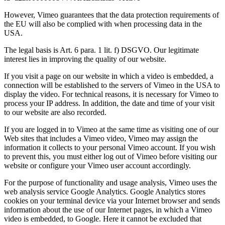
However, Vimeo guarantees that the data protection requirements of
the EU will also be complied with when processing data in the
USA.
The legal basis is Art. 6 para. 1 lit. f) DSGVO. Our legitimate
interest lies in improving the quality of our website.
If you visit a page on our website in which a video is embedded, a
connection will be established to the servers of Vimeo in the USA to
display the video. For technical reasons, it is necessary for Vimeo to
process your IP address. In addition, the date and time of your visit
to our website are also recorded.
If you are logged in to Vimeo at the same time as visiting one of our
Web sites that includes a Vimeo video, Vimeo may assign the
information it collects to your personal Vimeo account. If you wish
to prevent this, you must either log out of Vimeo before visiting our
website or configure your Vimeo user account accordingly.
For the purpose of functionality and usage analysis, Vimeo uses the
web analysis service Google Analytics. Google Analytics stores
cookies on your terminal device via your Internet browser and sends
information about the use of our Internet pages, in which a Vimeo
video is embedded, to Google. Here it cannot be excluded that