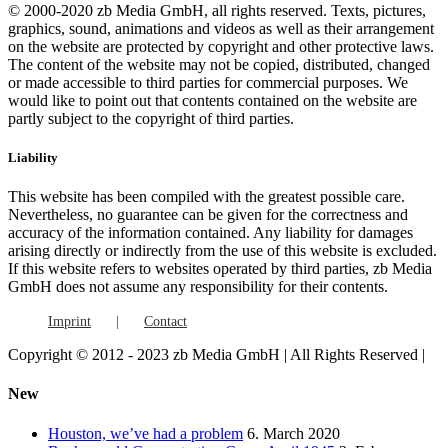
© 2000-2020 zb Media GmbH, all rights reserved. Texts, pictures,
graphics, sound, animations and videos as well as their arrangement
on the website are protected by copyright and other protective laws.
The content of the website may not be copied, distributed, changed
or made accessible to third parties for commercial purposes. We
would like to point out that contents contained on the website are
partly subject to the copyright of third parties.
Liability
This website has been compiled with the greatest possible care.
Nevertheless, no guarantee can be given for the correctness and
accuracy of the information contained. Any liability for damages
arising directly or indirectly from the use of this website is excluded.
If this website refers to websites operated by third parties, zb Media
GmbH does not assume any responsibility for their contents.
Imprint
Contact
Copyright © 2012 - 2023 zb Media GmbH | All Rights Reserved |
Facebook
Vimeo
YouTube
Toggle
New
Sliding
Bar
Houston, we’ve had a problem
6. March 2020
Area