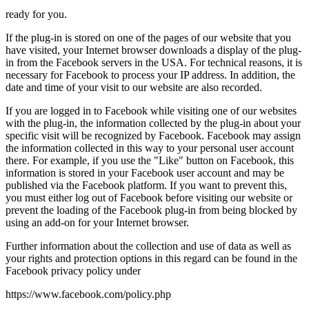
ready for you.
If the plug-in is stored on one of the pages of our website that you
have visited, your Internet browser downloads a display of the plug-
in from the Facebook servers in the USA. For technical reasons, it is
necessary for Facebook to process your IP address. In addition, the
date and time of your visit to our website are also recorded.
If you are logged in to Facebook while visiting one of our websites
with the plug-in, the information collected by the plug-in about your
specific visit will be recognized by Facebook. Facebook may assign
the information collected in this way to your personal user account
there. For example, if you use the "Like" button on Facebook, this
information is stored in your Facebook user account and may be
published via the Facebook platform. If you want to prevent this,
you must either log out of Facebook before visiting our website or
prevent the loading of the Facebook plug-in from being blocked by
using an add-on for your Internet browser.
Further information about the collection and use of data as well as
your rights and protection options in this regard can be found in the
Facebook privacy policy under
https://www.facebook.com/policy.php