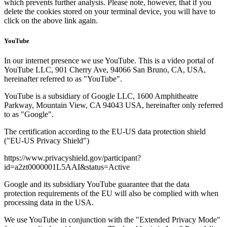
which prevents further analysis. Please note, however, that if you
delete the cookies stored on your terminal device, you will have to
click on the above link again.
YouTube
In our internet presence we use YouTube. This is a video portal of
YouTube LLC, 901 Cherry Ave, 94066 San Bruno, CA, USA,
hereinafter referred to as "YouTube".
YouTube is a subsidiary of Google LLC, 1600 Amphitheatre
Parkway, Mountain View, CA 94043 USA, hereinafter only referred
to as "Google".
The certification according to the EU-US data protection shield
("EU-US Privacy Shield")
https://www.privacyshield.gov/participant?
id=a2zt0000001L5AAI&status=Active
Google and its subsidiary YouTube guarantee that the data
protection requirements of the EU will also be complied with when
processing data in the USA.
We use YouTube in conjunction with the "Extended Privacy Mode"