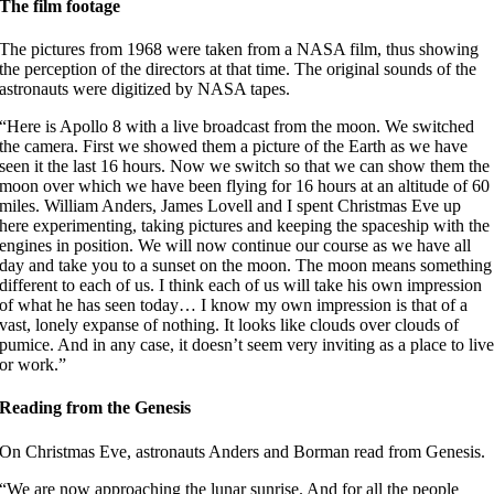
The film footage
The pictures from 1968 were taken from a NASA film, thus showing
the perception of the directors at that time. The original sounds of the
astronauts were digitized by NASA tapes.
“Here is Apollo 8 with a live broadcast from the moon. We switched
the camera. First we showed them a picture of the Earth as we have
seen it the last 16 hours. Now we switch so that we can show them the
moon over which we have been flying for 16 hours at an altitude of 60
miles. William Anders, James Lovell and I spent Christmas Eve up
here experimenting, taking pictures and keeping the spaceship with the
engines in position. We will now continue our course as we have all
day and take you to a sunset on the moon. The moon means something
different to each of us. I think each of us will take his own impression
of what he has seen today… I know my own impression is that of a
vast, lonely expanse of nothing. It looks like clouds over clouds of
pumice. And in any case, it doesn’t seem very inviting as a place to liv
or work.”
Reading from the Genesis
On Christmas Eve, astronauts Anders and Borman read from Genesis.
“We are now approaching the lunar sunrise. And for all the people