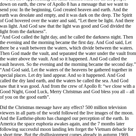
down on earth, the crew of Apollo 8 has a message that we want to
send you: In the beginning, God created heaven and earth. And the
earth was desolate and empty, and it was dark on the deep. The Spirit
of God hovered over the water and said, “Let there be light. And there
was light. And God saw that the light was good and God divided the
light from the darkness”.
“And God called the light day, and he called the darkness night. Then
the evening and the morning became the first day. And God said, Let
there be a vault between the waters, which divide between the waters.
Then God made the vault, and separated the water under the vault fro
the water above the vault. And so it happened. And God called the
vault heaven. So the evening and the morning became the second day.
“And God said, Let the waters of the heavens be gathered together in
special places. Let dry land appear. And so it happened. And God
called the dry land earth, and the waters he called the sea. And God
saw that it was good. And from the crew of Apollo 8: “we close with a
Good Night, Good Luck, Merry Christmas and God bless you all – all
of you on the good earth”.
Did the Christmas message have any effect? 500 million television
viewers in all parts of the world followed the live images of the moon.
And the Earthrise-photo has changed our perception of the earth. In
America the space euphoria awakes again, and the 7 months later
following successful moon landing lets forget the Vietnam debacle for
a short time. But the disillusionment comes already in autumn 1969.