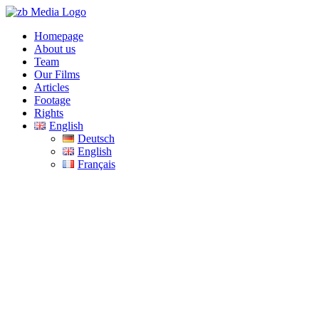
Skip
to
Homepage
content
About us
Team
Our Films
Articles
Footage
Rights
English
Deutsch
English
Français