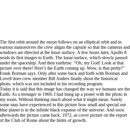
The first orbit around the moon follows on an elliptical orbit and in
various manoeuvres the crew aligns the capsule so that the cameras an
windows are directed at the lunar surface. A few hours later, Apollo 8
sends its first images to Earth. The lunar surface, which slowly passed
under the spaceship. And then earthrise. “Oh, my God! Look at that
picture over there! Here’s the Earth coming up. Wow, is that pretty!”
Frank Borman says. Only after some back and forth with Borman and
Lovell does crew member Bill Anders finally shoot the historical
photo, which was not included in his recording program.
Today it is said that this image has changed the way we humans see th
Earth. As a teenager in 1969, I had hung up a poster with the photo in
my room. Without thinking much about what it might mean. Surely
some may have experienced in this picture how small and special our
blue planet is in the infinite black expanse of the universe. And soon
afterwards the picture came back. 1972, as cover picture on the report
of the Club of Rome about the limits of growth.