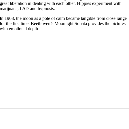
great liberation in dealing with each other. Hippies experiment with
marijuana, LSD and hypnosis.
In 1968, the moon as a pole of calm became tangible from close range
for the first time. Beethoven’s Moonlight Sonata provides the pictures
with emotional depth.