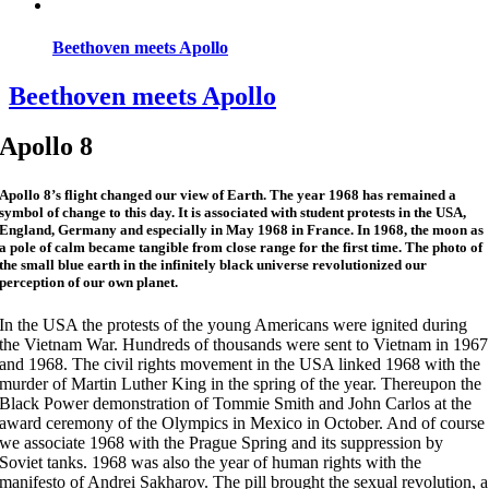
Beethoven meets Apollo
Beethoven meets Apollo
Apollo 8
Apollo 8’s flight changed our view of Earth. The year 1968 has remained a
symbol of change to this day. It is associated with student protests in the USA,
England, Germany and especially in May 1968 in France. In 1968, the moon as
a pole of calm became tangible from close range for the first time. The photo of
the small blue earth in the infinitely black universe revolutionized our
perception of our own planet.
In the USA the protests of the young Americans were ignited during
the Vietnam War. Hundreds of thousands were sent to Vietnam in 1967
and 1968. The civil rights movement in the USA linked 1968 with the
murder of Martin Luther King in the spring of the year. Thereupon the
Black Power demonstration of Tommie Smith and John Carlos at the
award ceremony of the Olympics in Mexico in October. And of course
we associate 1968 with the Prague Spring and its suppression by
Soviet tanks. 1968 was also the year of human rights with the
manifesto of Andrei Sakharov. The pill brought the sexual revolution, a