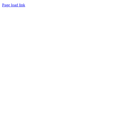
Page load link
Go
to
Top