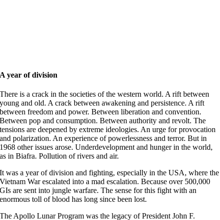
A year of division
There is a crack in the societies of the western world. A rift between
young and old. A crack between awakening and persistence. A rift
between freedom and power. Between liberation and convention.
Between pop and consumption. Between authority and revolt. The
tensions are deepened by extreme ideologies. An urge for provocation
and polarization. An experience of powerlessness and terror. But in
1968 other issues arose. Underdevelopment and hunger in the world,
as in Biafra. Pollution of rivers and air.
It was a year of division and fighting, especially in the USA, where the
Vietnam War escalated into a mad escalation. Because over 500,000
GIs are sent into jungle warfare. The sense for this fight with an
enormous toll of blood has long since been lost.
The Apollo Lunar Program was the legacy of President John F.