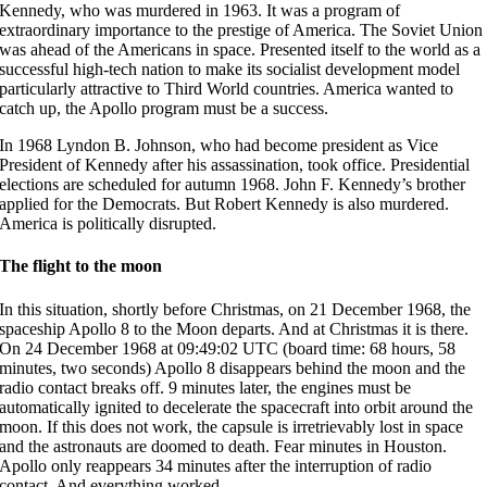
Kennedy, who was murdered in 1963. It was a program of
extraordinary importance to the prestige of America. The Soviet Union
was ahead of the Americans in space. Presented itself to the world as a
successful high-tech nation to make its socialist development model
particularly attractive to Third World countries. America wanted to
catch up, the Apollo program must be a success.
In 1968 Lyndon B. Johnson, who had become president as Vice
President of Kennedy after his assassination, took office. Presidential
elections are scheduled for autumn 1968. John F. Kennedy’s brother
applied for the Democrats. But Robert Kennedy is also murdered.
America is politically disrupted.
The flight to the moon
In this situation, shortly before Christmas, on 21 December 1968, the
spaceship Apollo 8 to the Moon departs. And at Christmas it is there.
On 24 December 1968 at 09:49:02 UTC (board time: 68 hours, 58
minutes, two seconds) Apollo 8 disappears behind the moon and the
radio contact breaks off. 9 minutes later, the engines must be
automatically ignited to decelerate the spacecraft into orbit around the
moon. If this does not work, the capsule is irretrievably lost in space
and the astronauts are doomed to death. Fear minutes in Houston.
Apollo only reappears 34 minutes after the interruption of radio
contact. And everything worked.