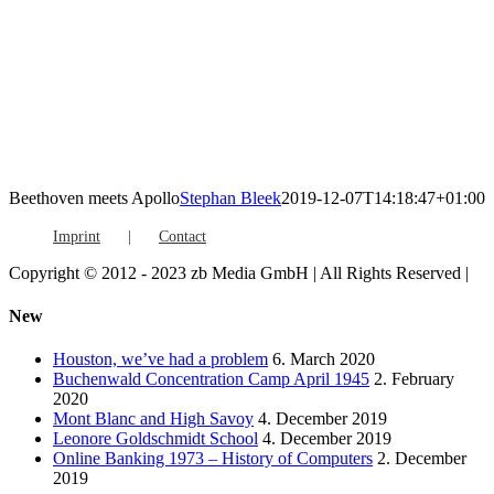
Beethoven meets Apollo
Stephan Bleek
2019-12-07T14:18:47+01:00
Imprint
Contact
Copyright © 2012 - 2023 zb Media GmbH | All Rights Reserved |
Facebook
Vimeo
YouTube
Toggle
New
Sliding
Bar
Houston, we’ve had a problem
6. March 2020
Area
Buchenwald Concentration Camp April 1945
2. February
2020
Mont Blanc and High Savoy
4. December 2019
Leonore Goldschmidt School
4. December 2019
Online Banking 1973 – History of Computers
2. December
2019