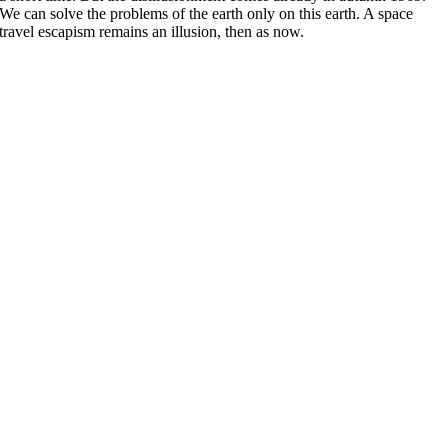
We can solve the problems of the earth only on this earth. A space
travel escapism remains an illusion, then as now.